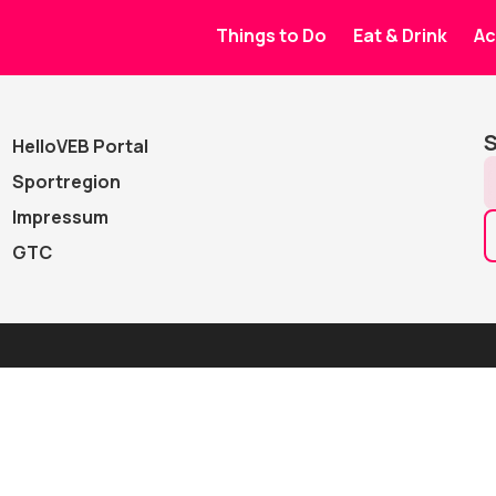
Events
Things to Do
Eat & Drink
Ac
Advanced s
S
HelloVEB Portal
Sportregion
Impressum
GTC