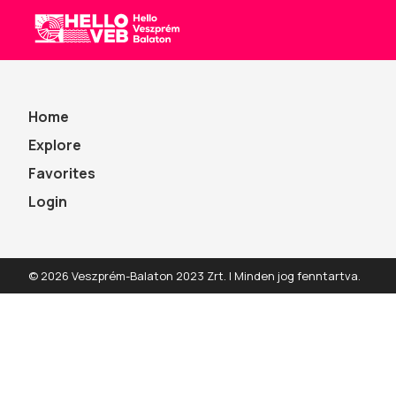
All
HelloVEB
Home
Explore
Favorites
Login
© 2026 Veszprém-Balaton 2023 Zrt. | Minden jog fenntartva.