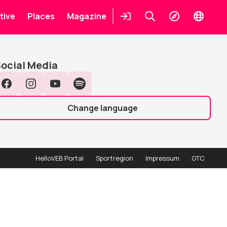
Places
tive
Places
Magazine
Login
Keresés
Explore
Change
languag
earch
Search
ocial Media
Facebook
Instagram
YouTube
Spotify
Change language
HelloVEB Portal
Sportregion
Impressum
GTC