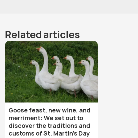
Related articles
Goose feast, new wine, and
merriment: We set out to
discover the traditions and
customs of St. Martin's Day