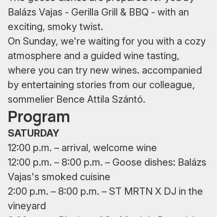
Balázs Vajas - Gerilla Grill & BBQ - with an
exciting, smoky twist.
On Sunday, we're waiting for you with a cozy
atmosphere and a guided wine tasting,
where you can try new wines. accompanied
by entertaining stories from our colleague,
sommelier Bence Attila Szántó.
Program
SATURDAY
12:00 p.m. – arrival, welcome wine
12:00 p.m. – 8:00 p.m. – Goose dishes: Balázs
Vajas's smoked cuisine
2:00 p.m. – 8:00 p.m. – ST MRTN X DJ in the
vineyard