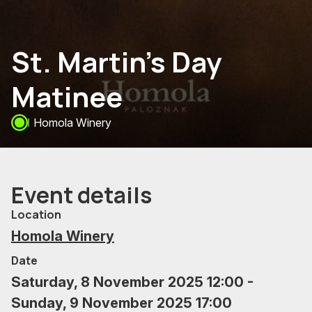
St. Martin's Day
Matinee
Homola Winery
Event details
Location
Homola Winery
Date
Saturday, 8 November 2025 12:00 -
Sunday, 9 November 2025 17:00