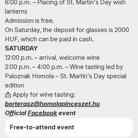
6:00 p.m. – Placing of St. Martin's Day wish
lanterns
Admission is free.
On Saturday, the deposit for glasses is 2000
HUF, which can be paid in cash.
SATURDAY
12:00 p.m. – arrival, welcome wine
2:00 p.m. – 4:00 p.m. – Wine tasting led by
Paloznak Homola – St. Martin's Day special
edition
📩 Apply for wine tasting:
borterasz@homolapinceszet.hu
Official
Facebook
event
Free-to-attend event