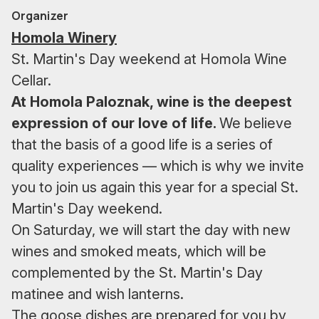
Organizer
Homola Winery
St. Martin's Day weekend at Homola Wine
Cellar.
At Homola Paloznak, wine is the deepest
expression of our love of life.
We believe
that the basis of a good life is a series of
quality experiences — which is why we invite
you to join us again this year for a special St.
Martin's Day weekend.
On Saturday, we will start the day with new
wines and smoked meats, which will be
complemented by the St. Martin's Day
matinee and wish lanterns.
The goose dishes are prepared for you by