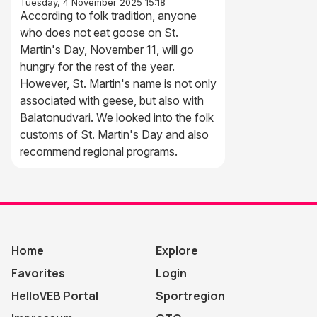
Tuesday, 4 November 2025 15:18
According to folk tradition, anyone
who does not eat goose on St.
Martin's Day, November 11, will go
hungry for the rest of the year.
However, St. Martin's name is not only
associated with geese, but also with
Balatonudvari. We looked into the folk
customs of St. Martin's Day and also
recommend regional programs.
Home
Explore
Favorites
Login
HelloVEB Portal
Sportregion