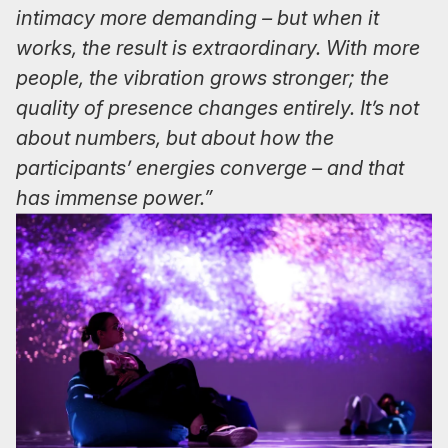
intimacy more demanding – but when it
works, the result is extraordinary. With more
people, the vibration grows stronger; the
quality of presence changes entirely. It’s not
about numbers, but about how the
participants’ energies converge – and that
has immense power.”