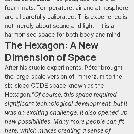
foam mats. Temperature, air and atmosphere
are all carefully calibrated. This experience is
not merely about sound and light – it is a
harmonised space for both body and mind.
The Hexagon: A New
Dimension of Space
After his studio experiments, Péter brought
the large-scale version of Immerzum to the
six-sided CODE space known as the
Hexagon.
“Of course, this space required
significant technological development, but it
was an exciting challenge. It also opened up
new possibilities. Many more people can fit
here, which makes creating a sense of