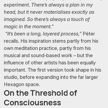
experiment. There’s always a plan in my
head, but it never materialises exactly as
imagined. So there’s always a touch of
magic in the moment.”
“It’s been a long, layered process,”
Péter
recalls. His inspiration stems partly from his
own meditation practice, partly from his
musical and sound-based work – but the
influence of other artists has been equally
important. The first version took shape in his
studio, before expanding into the far larger
Hexagon space.
On the Threshold of
Consciousness