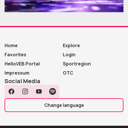
Home
Explore
Favorites
Login
HelloVEB Portal
Sportregion
Impressum
GTC
Social Media
Facebook
Instagram
YouTube
Spotify
Change language