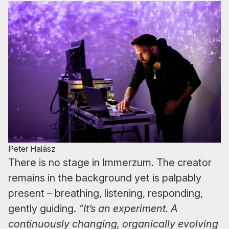
Peter Halász
There is no stage in Immerzum. The creator
remains in the background yet is palpably
present – breathing, listening, responding,
gently guiding.
“It’s an experiment. A
continuously changing, organically evolving