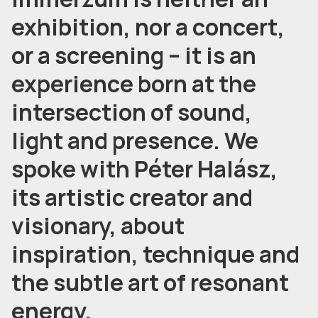
exhibition, nor a concert,
or a screening – it is an
experience born at the
intersection of sound,
light and presence. We
spoke with Péter Halász,
its artistic creator and
visionary, about
inspiration, technique and
the subtle art of resonant
energy.