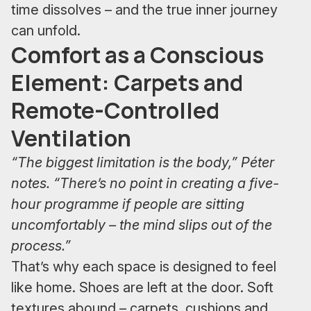
time dissolves – and the true inner journey
can unfold.
Comfort as a Conscious
Element: Carpets and
Remote-Controlled
Ventilation
“The biggest limitation is the body,” Péter
notes. “There’s no point in creating a five-
hour programme if people are sitting
uncomfortably – the mind slips out of the
process.”
That’s why each space is designed to feel
like home. Shoes are left at the door. Soft
textures abound – carpets, cushions and