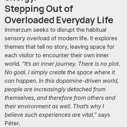
Stepping Out of
Overloaded Everyday Life
Immerzum seeks to disrupt the habitual
sensory overload of modern life. It explores
themes that tell no story, leaving space for
each visitor to encounter their own inner
world.
“It’s an inner journey. There is no plot.
No goal. I simply create the space where it
can happen. In this dopamine-driven world,
people are increasingly detached from
themselves, and therefore from others and
their environment as well. That’s why I
believe such experiences are vital,”
says
Péter.