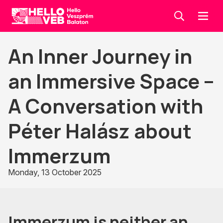
Keresés
Menü
HelloVEB
An Inner Journey in
an Immersive Space –
A Conversation with
Péter Halász about
Immerzum
Monday, 13 October 2025
Immerzum is neither an