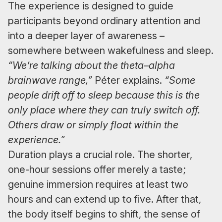
The experience is designed to guide
participants beyond ordinary attention and
into a deeper layer of awareness –
somewhere between wakefulness and sleep.
“We’re talking about the theta–alpha
brainwave range,”
Péter explains.
“Some
people drift off to sleep because this is the
only place where they can truly switch off.
Others draw or simply float within the
experience.”
Duration plays a crucial role. The shorter,
one-hour sessions offer merely a taste;
genuine immersion requires at least two
hours and can extend up to five. After that,
the body itself begins to shift, the sense of